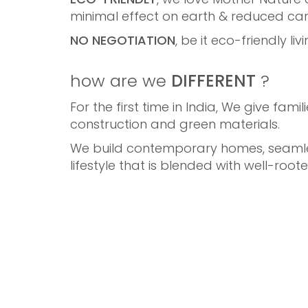
minimal effect on earth & reduced car
NO NEGOTIATION
, be it eco-friendly l
how are we
DIFFERENT
?
For the first time in India, We give fam
construction and green materials.
We build contemporary homes, seamless
lifestyle that is blended with well-roote