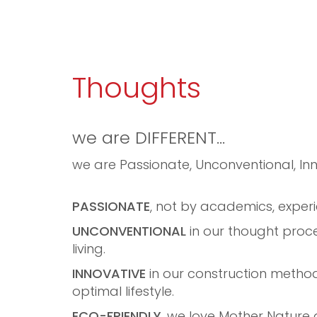
Thoughts
we are DIFFERENT…
we are Passionate, Unconventional, Inn
PASSIONATE
, not by academics, experi
UNCONVENTIONAL
in our thought proces
living.
INNOVATIVE
in our construction method
optimal lifestyle.
ECO-FRIENDLY
, we love Mother Nature 