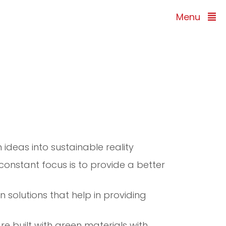
Menu
 ideas into sustainable reality
 constant focus is to provide a better
 solutions that help in providing
e built with green materials with