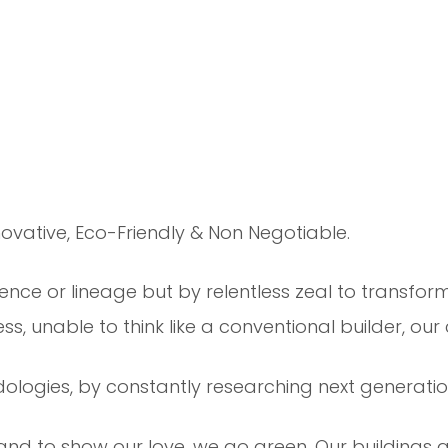
ovative, Eco-Friendly & Non Negotiable.
ence or lineage but by relentless zeal to transform
s, unable to think like a conventional builder, our
ologies, by constantly researching next generation
and to show our love, we go green. Our buildings ar