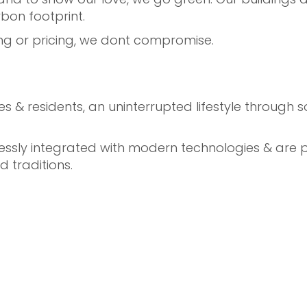
bon footprint.
iving or pricing, we dont compromise.
ilies & residents, an uninterrupted lifestyle throug
ly integrated with modern technologies & are per
d traditions.