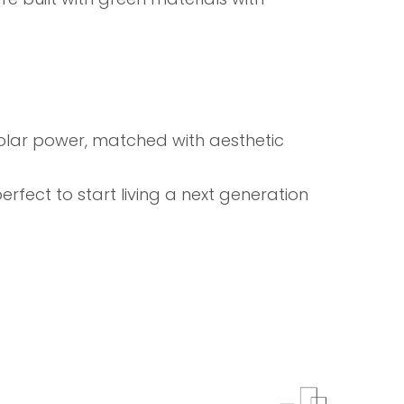
h solar power, matched with aesthetic
fect to start living a next generation